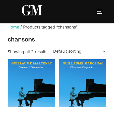
Skip
to
TOGGLE
content
Home
/ Products tagged “chansons”
chansons
Showing all 2 results