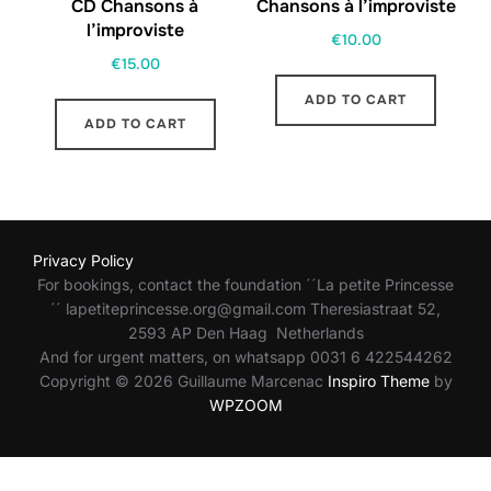
CD Chansons à
Chansons à l’improviste
l’improviste
€
10.00
€
15.00
ADD TO CART
ADD TO CART
Privacy Policy
For bookings, contact the foundation ´´La petite Princesse
´´ lapetiteprincesse.org@gmail.com Theresiastraat 52,
2593 AP Den Haag Netherlands
And for urgent matters, on whatsapp 0031 6 422544262
Copyright © 2026 Guillaume Marcenac
Inspiro Theme
by
WPZOOM