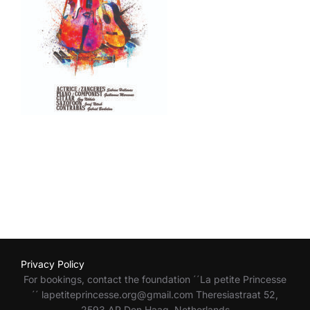
Privacy Policy
For bookings, contact the foundation ´´La petite Princesse
´´ lapetiteprincesse.org@gmail.com Theresiastraat 52,
2593 AP Den Haag Netherlands