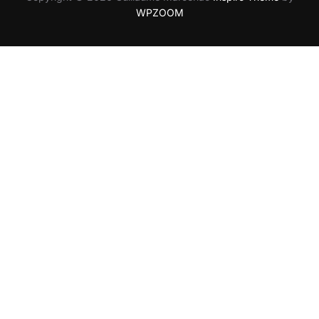
WPZOOM